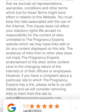
that we exclude all representations,
warranties, conditions and other terms
which but for these Terms might have
effect in relation to this Website. You must
bear the risks associated with the use of
the Internet. This clause does not affect
your statutory rights.​We accept no
responsibility for the content of sites
unrelated to The Pregnancy Experts
website which we may have links with or
for any content displayed on this site. The
existence of links from to other sites does
not imply The Pregnancy Experts
endorsement of the sites' entire content
(due to the changing nature of the
internet) or of their officers or employees.
However, if you have a complaint about a
particular site to which The Pregnancy
Experts has a link, please write to us with
details and we will consider removing
links to them from this site to:
admin@thepregnancyexperts.com