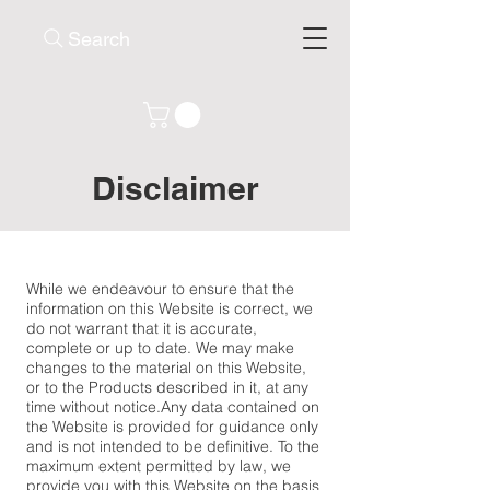
Search
Disclaimer
While we endeavour to ensure that the
information on this Website is correct, we
do not warrant that it is accurate,
complete or up to date. We may make
changes to the material on this Website,
or to the Products described in it, at any
time without notice.​Any data contained on
the Website is provided for guidance only
and is not intended to be definitive. To the
maximum extent permitted by law, we
provide you with this Website on the basis