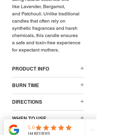
like Lavender, Bergamot, 
and Patchouli. Unlike traditional 
candles that often rely on 
synthetic fragrances and harsh 
chemicals, this candle ensures 
a safe and toxin-free experience 
for expectant mothers.
PRODUCT INFO
The essential oil blend not only offers 
BURN TIME
calming and uplifting aromatherapy 
benefits but also provides peace of 
36 hours 
mind, knowing that it's gentle and 
DIRECTIONS
safe for pregnancy. This all-natural 
formula supports relaxation, 
Lighting the Candle: Before lighting 
emotional balance, and preparation 
WHEN TO USE
your Instinctive Birth Candle, trim the 
for a positive birthing experience, 
wick to approximately 1/4 inch (5-6 
From 32 Weeks of 
making it an ideal choice for 
mm) to prevent excessive smoke 