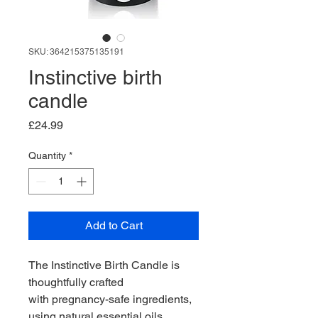
SKU: 364215375135191
Instinctive birth
candle
Price
£24.99
Quantity
*
Add to Cart
The Instinctive Birth Candle is 
thoughtfully crafted 
with pregnancy-safe ingredients, 
using natural essential oils 