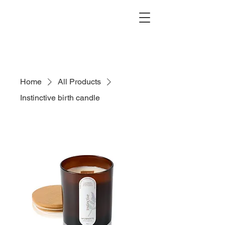
Search
Home
All Products
Instinctive birth candle