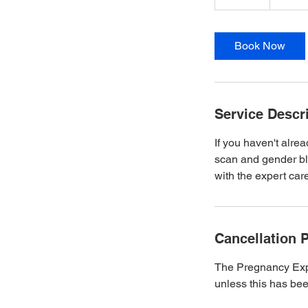
0
m
i
Book Now
n
Service Descr
If you haven't alre
scan and gender blo
with the expert ca
Cancellation P
The Pregnancy Expe
unless this has bee