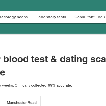
aecology scans
Laboratory tests
Consultant Led 
 blood test & dating sc
e
x weeks. Clinically collected. 99% accurate.
Manchester Road