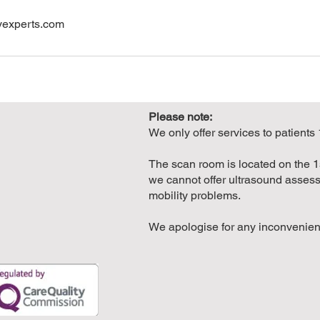
yexperts.com
Please note:
We only offer services to patients
The scan room is located on the 1st
we cannot offer ultrasound assess
mobility problems.
We apologise for any inconvenie