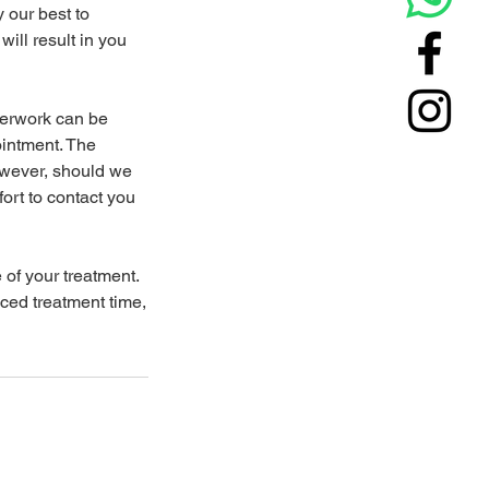
y our best to
will result in you
perwork can be
ointment. The
owever, should we
ort to contact you
 of your treatment.
uced treatment time,