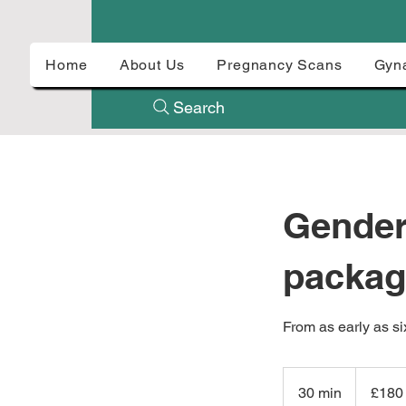
Home
About Us
Pregnancy Scans
Gyn
Search
Gender
packag
From as early as si
180
British
30 min
3
£180
pounds