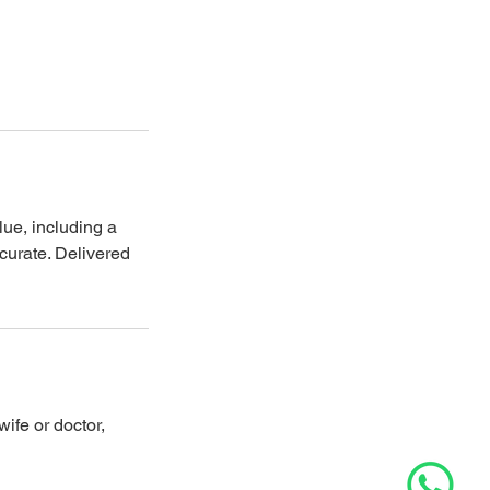
lue, including a
curate. Delivered
fe or doctor,