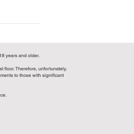
 18 years and older.
 floor. Therefore, unfortunately,
ments to those with significant
nce.