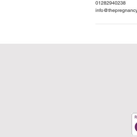
01282940238
info@thepregnanc