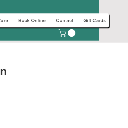
Care
Book Online
Contact
Gift Cards
an