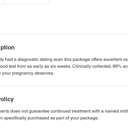
iption
ady had a diagnostic dating scan this package offers excellent va
od test from as early as six weeks. Clinically collected. 99% ac
re your pregnancy deserves.
olicy
rts does not guarantee continued treatment with a named midwi
n specifically purchased as part of your package.