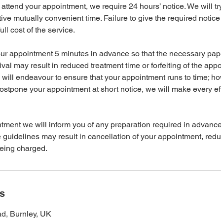
 attend your appointment, we require 24 hours’ notice. We will tr
ative mutually convenient time. Failure to give the required notice 
ll cost of the service.
your appointment 5 minutes in advance so that the necessary pa
ival may result in reduced treatment time or forfeiting of the app
will endeavour to ensure that your appointment runs to time; h
ostpone your appointment at short notice, we will make every eff
ntment we will inform you of any preparation required in advance
he guidelines may result in cancellation of your appointment, red
being charged.
ls
d, Burnley, UK